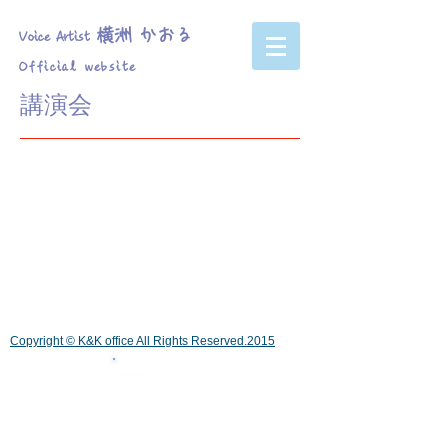
横洲 かおる
Voice Artist
Official website
講演会
Copyright © K&K office All Rights Reserved.2015